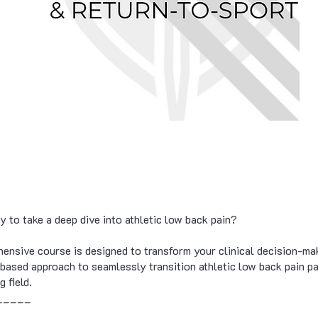
y to take a deep dive into athletic low back pain?
ensive course is designed to transform your clinical decision-ma
-based approach to seamlessly transition athletic low back pain p
g field.
_____