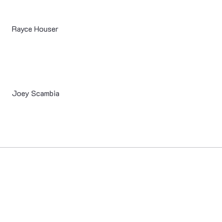
Rayce Houser
Joey Scambia