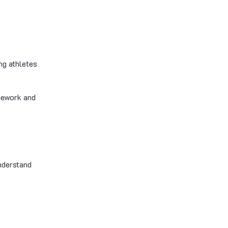
ng athletes
amework and
nderstand