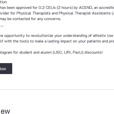
tion
has been approved for 0.2 CEUs (2 hours) by ACEND, an accredite
vider for Physical Therapists and Physical Therapist Assistant
may be contacted for any concerns.
__
he opportunity to revolutionize your understanding of athletic low
lf with the tools to make a lasting impact on your patients and pra
tagram for student and alumni (USC, URI, PacU) discounts!
Now
iew