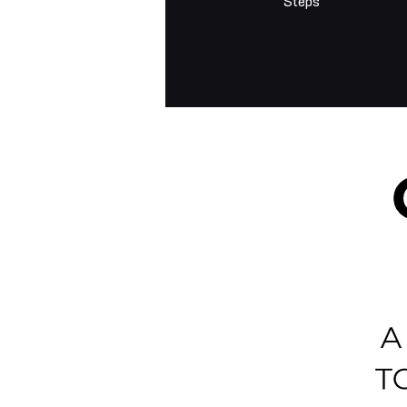
Steps