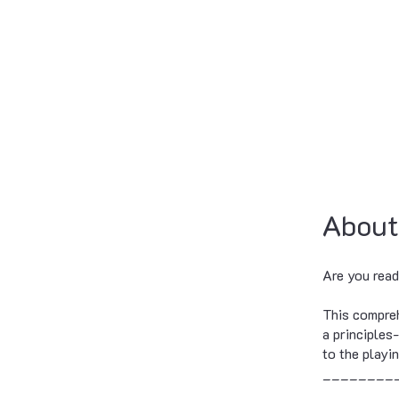
About
Are you read
This compreh
a principles
to the playin
________