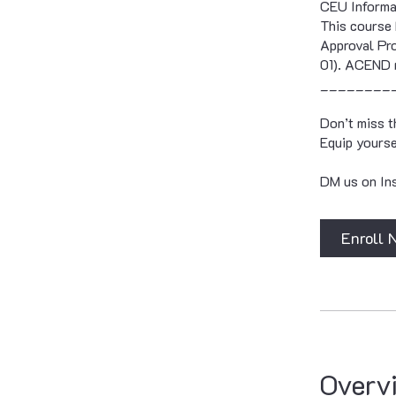
CEU Informa
This course 
Approval Pro
01). ACEND 
________
Don’t miss t
Equip yourse
DM us on Ins
Enroll 
Overv