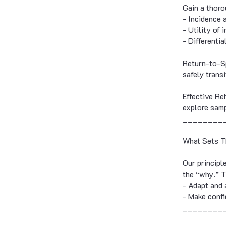
Gain a thoro
- Incidence 
- Utility of 
- Differenti
Return-to-Sp
safely trans
Effective Re
explore samp
________
What Sets T
Our principl
the “why.” 
- Adapt and 
- Make confi
________