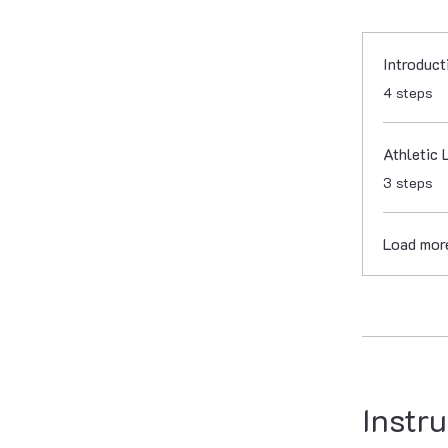
Introduct
.
4 steps
Athletic 
.
3 steps
Load mor
Instru