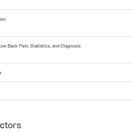
ion
Low Back Pain, Statistics, and Diagnosis
e
ctors