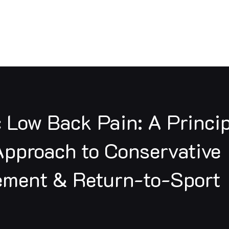
Resources
Professional Development
Pr
c Low Back Pain: A Princi
pproach to Conservative
ment & Return-to-Sport