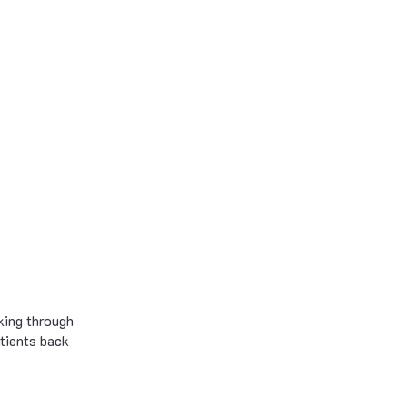
king through
atients back