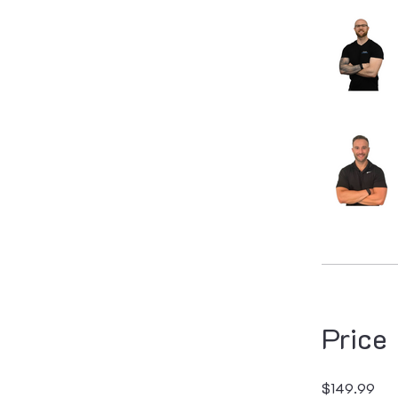
Price
$149.99