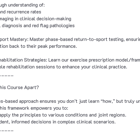
ugh understanding of:
and recurrence rates
imaging in clinical decision-making
al diagnosis and red flag pathologies
ort Mastery: Master phase-based return-to-sport testing, ensuri
ition back to their peak performance.
habilitation Strategies: Learn our exercise prescription model/fr
le rehabilitation sessions to enhance your clinical practice.
_____
his Course Apart?
es-based approach ensures you don’t just learn “how,” but truly u
This framework empowers you to:
apply the principles to various conditions and joint regions.
dent, informed decisions in complex clinical scenarios.
_____