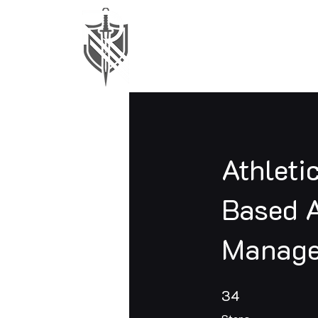
Athleti
Based A
Manage
34 Steps
34