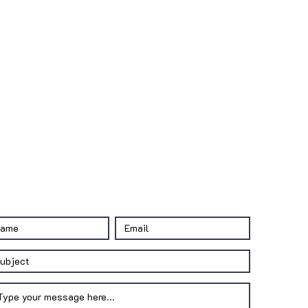
CONTACT US