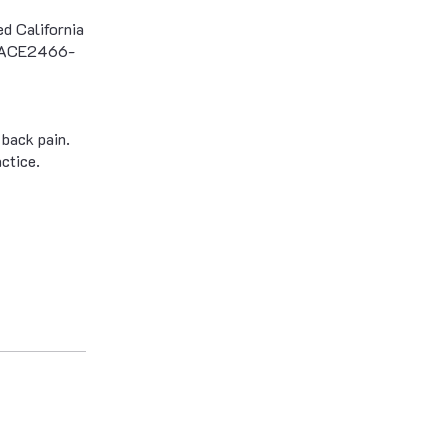
d California
s (ACE2466-
 back pain.
ctice.