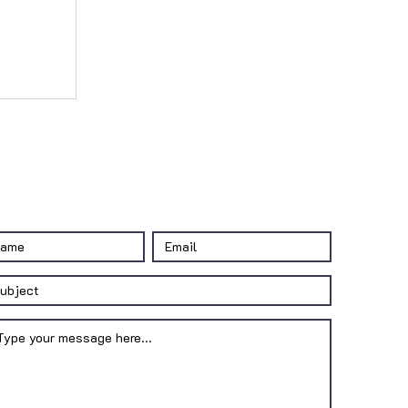
CONTACT US