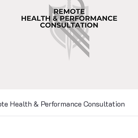
te Health & Performance Consultation