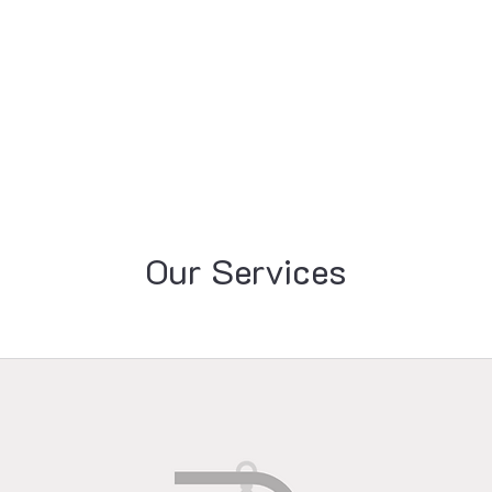
Resources
Professional Development
Pr
Our Services