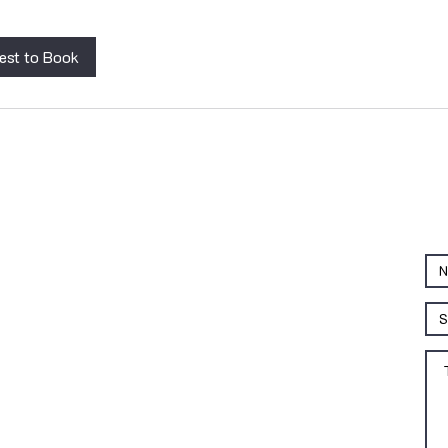
est to Book
QUICK LINKS
Home
Patient Resources
Clinician Resources
Continuing Education
Products
RR Training Lab
Terms and Conditions