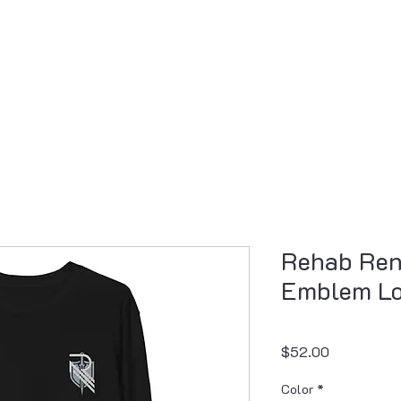
Resources
Professional Development
Pr
Rehab Ren
Emblem Lo
Price
$52.00
Color
*