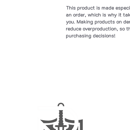
This product is made especi
an order, which is why it take
you. Making products on dem
reduce overproduction, so t
purchasing decisions!