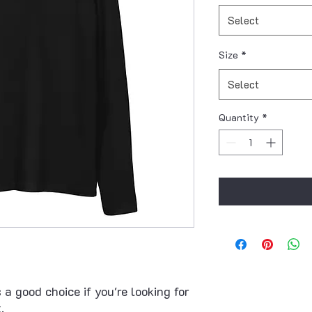
Select
Size
*
Select
Quantity
*
 a good choice if you're looking for 