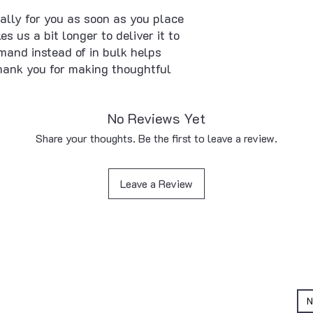
ally for you as soon as you place 
s us a bit longer to deliver it to 
and instead of in bulk helps 
hank you for making thoughtful 
No Reviews Yet
Share your thoughts. Be the first to leave a review.
Leave a Review
QUICK LINKS
Home