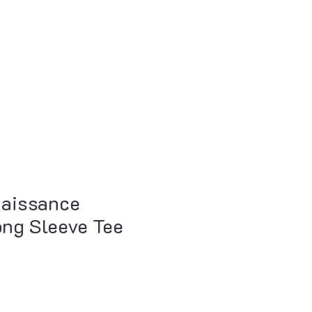
Log In
oducts
Remote Coaching
Newsletter
aissance
ng Sleeve Tee