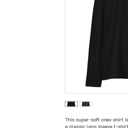
This super-soft crew shirt is