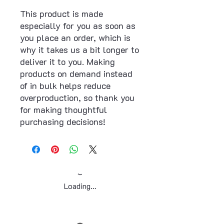
This product is made 
especially for you as soon as 
you place an order, which is 
why it takes us a bit longer to 
deliver it to you. Making 
products on demand instead 
of in bulk helps reduce 
overproduction, so thank you 
for making thoughtful 
purchasing decisions!
Loading…