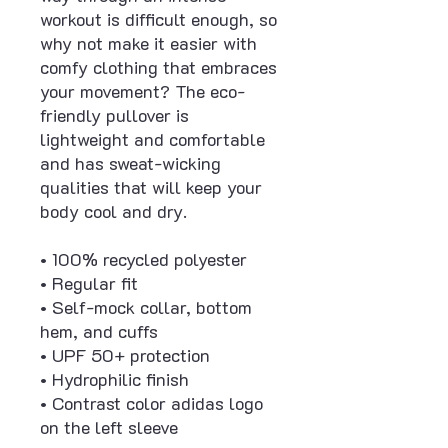
workout is difficult enough, so 
why not make it easier with 
comfy clothing that embraces 
your movement? The eco-
friendly pullover is 
lightweight and comfortable 
and has sweat-wicking 
qualities that will keep your 
body cool and dry.
• 100% recycled polyester
• Regular fit
• Self-mock collar, bottom 
hem, and cuffs
• UPF 50+ protection
• Hydrophilic finish
• Contrast color adidas logo 
on the left sleeve