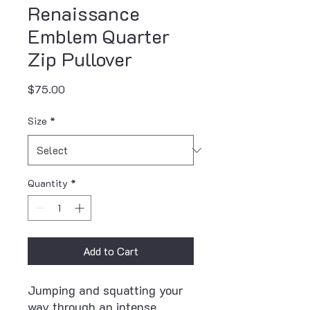
Renaissance
Emblem Quarter
Zip Pullover
Price
$75.00
Size
*
Quantity
*
Add to Cart
Jumping and squatting your 
way through an intense 