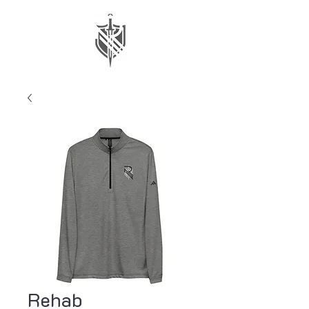
Rehab