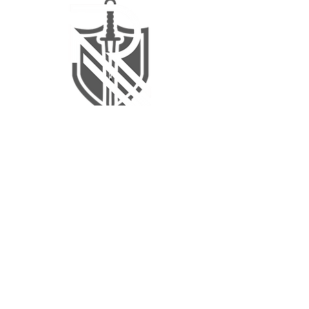
revitalize@rehab-renaissance.com
QUICK LINKS
Home
Patient Resources
Clinician Resources
Continuing Education
Products
RR Training Lab