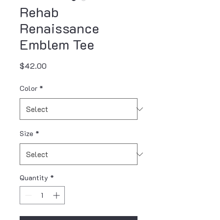
Rehab
Renaissance
Emblem Tee
Price
$42.00
Color
*
Size
*
Quantity
*