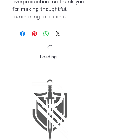
overproduction, so thank you 
for making thoughtful 
purchasing decisions!
Loading…