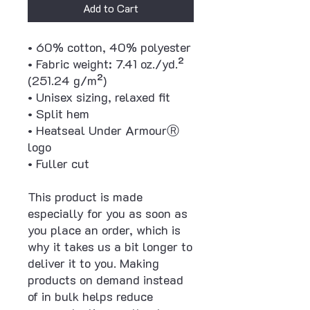
Add to Cart
• 60% cotton, 40% polyester
• Fabric weight: 7.41 oz./yd.² 
(251.24 g/m²)
• Unisex sizing, relaxed fit
• Split hem
• Heatseal Under ArmourⓇ 
logo
• Fuller cut
This product is made 
especially for you as soon as 
you place an order, which is 
why it takes us a bit longer to 
deliver it to you. Making 
products on demand instead 
of in bulk helps reduce 